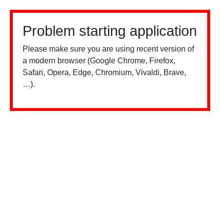
Problem starting application
Please make sure you are using recent version of
a modern browser (Google Chrome, Firefox,
Safari, Opera, Edge, Chromium, Vivaldi, Brave,
…).