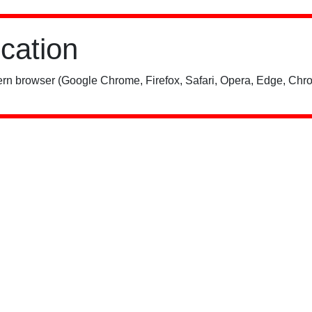
ication
rn browser (Google Chrome, Firefox, Safari, Opera, Edge, Chro