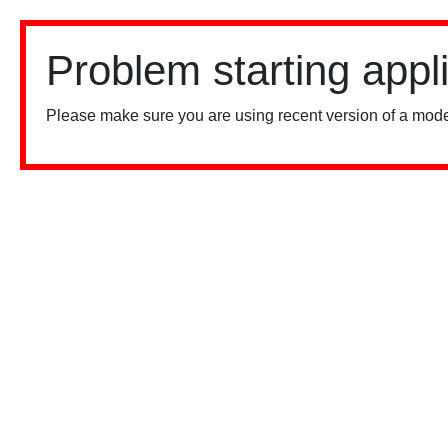
Problem starting appl
Please make sure you are using recent version of a mode