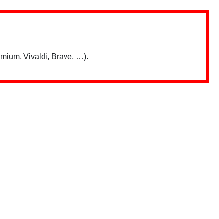
mium, Vivaldi, Brave, …).