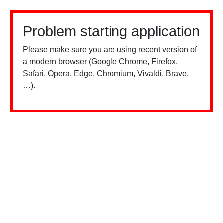
Problem starting application
Please make sure you are using recent version of
a modern browser (Google Chrome, Firefox,
Safari, Opera, Edge, Chromium, Vivaldi, Brave,
…).