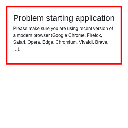
Problem starting application
Please make sure you are using recent version of
a modern browser (Google Chrome, Firefox,
Safari, Opera, Edge, Chromium, Vivaldi, Brave,
…).