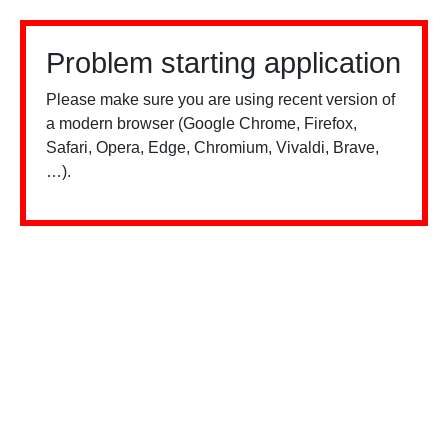
Problem starting application
Please make sure you are using recent version of
a modern browser (Google Chrome, Firefox,
Safari, Opera, Edge, Chromium, Vivaldi, Brave,
…).