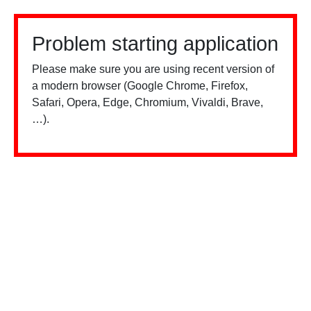
Problem starting application
Please make sure you are using recent version of
a modern browser (Google Chrome, Firefox,
Safari, Opera, Edge, Chromium, Vivaldi, Brave,
…).