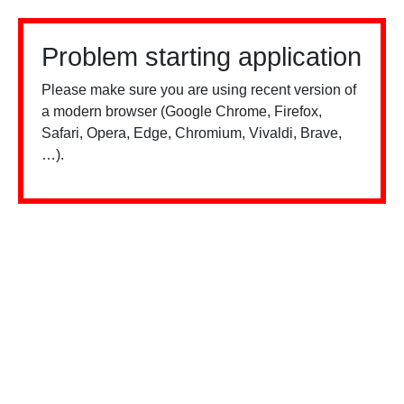
Problem starting application
Please make sure you are using recent version of
a modern browser (Google Chrome, Firefox,
Safari, Opera, Edge, Chromium, Vivaldi, Brave,
…).