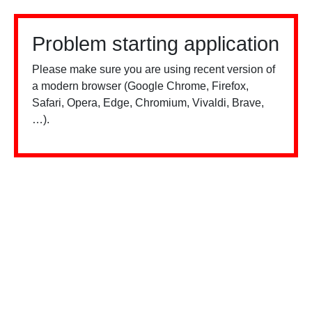
Problem starting application
Please make sure you are using recent version of
a modern browser (Google Chrome, Firefox,
Safari, Opera, Edge, Chromium, Vivaldi, Brave,
…).