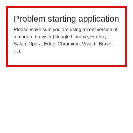
Problem starting application
Please make sure you are using recent version of
a modern browser (Google Chrome, Firefox,
Safari, Opera, Edge, Chromium, Vivaldi, Brave,
…).