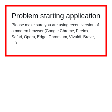
Problem starting application
Please make sure you are using recent version of
a modern browser (Google Chrome, Firefox,
Safari, Opera, Edge, Chromium, Vivaldi, Brave,
…).