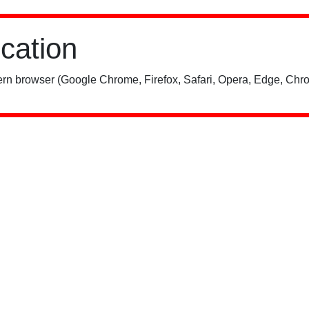
ication
rn browser (Google Chrome, Firefox, Safari, Opera, Edge, Chro