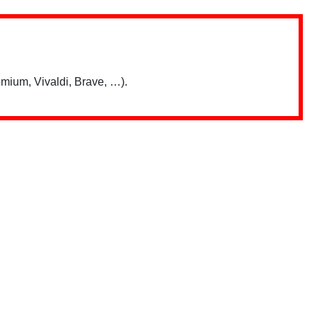
mium, Vivaldi, Brave, …).