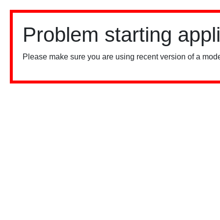
Problem starting appl
Please make sure you are using recent version of a mode