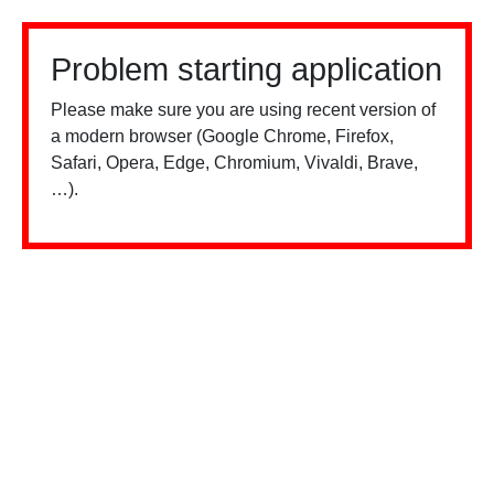
Problem starting application
Please make sure you are using recent version of
a modern browser (Google Chrome, Firefox,
Safari, Opera, Edge, Chromium, Vivaldi, Brave,
…).