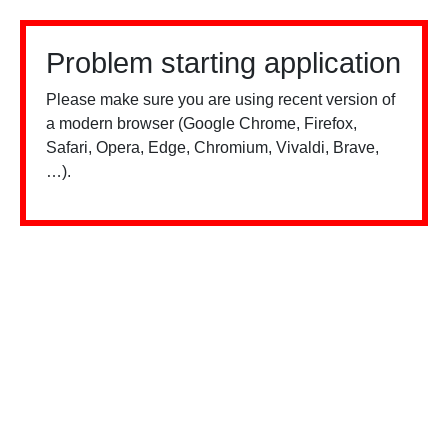
Problem starting application
Please make sure you are using recent version of
a modern browser (Google Chrome, Firefox,
Safari, Opera, Edge, Chromium, Vivaldi, Brave,
…).