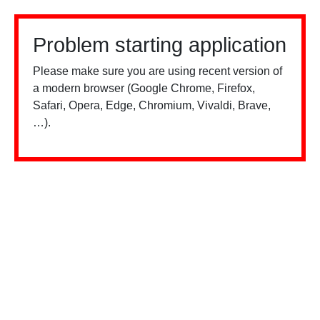
Problem starting application
Please make sure you are using recent version of
a modern browser (Google Chrome, Firefox,
Safari, Opera, Edge, Chromium, Vivaldi, Brave,
…).