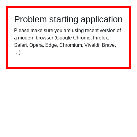
Problem starting application
Please make sure you are using recent version of
a modern browser (Google Chrome, Firefox,
Safari, Opera, Edge, Chromium, Vivaldi, Brave,
…).