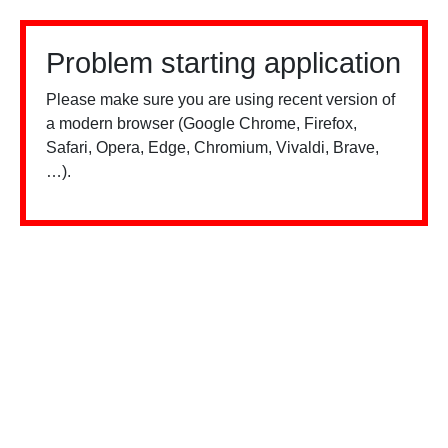
Problem starting application
Please make sure you are using recent version of
a modern browser (Google Chrome, Firefox,
Safari, Opera, Edge, Chromium, Vivaldi, Brave,
…).