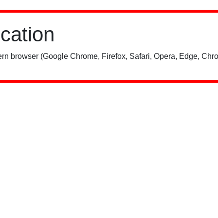
ication
rn browser (Google Chrome, Firefox, Safari, Opera, Edge, Chro