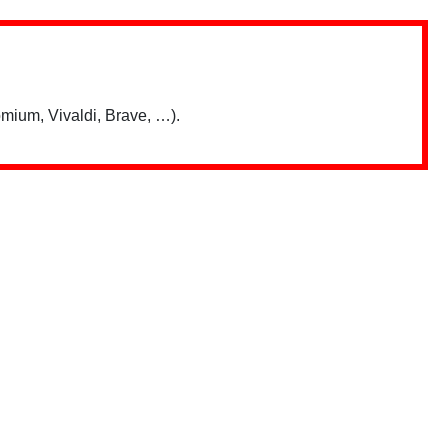
mium, Vivaldi, Brave, …).