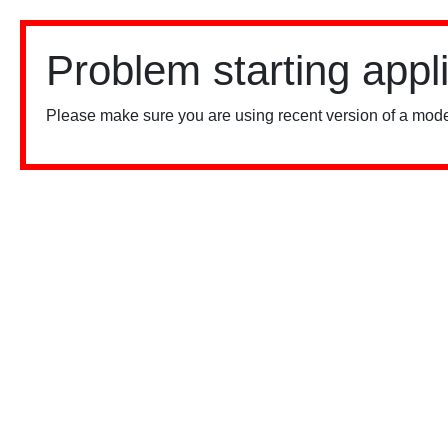
Problem starting appl
Please make sure you are using recent version of a mode