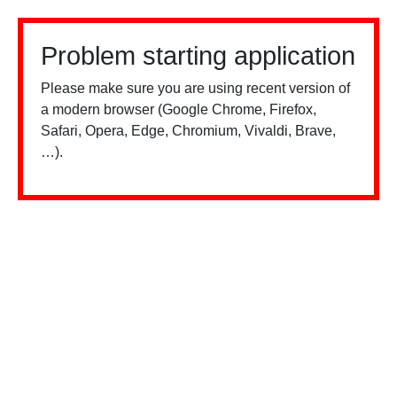
Problem starting application
Please make sure you are using recent version of
a modern browser (Google Chrome, Firefox,
Safari, Opera, Edge, Chromium, Vivaldi, Brave,
…).