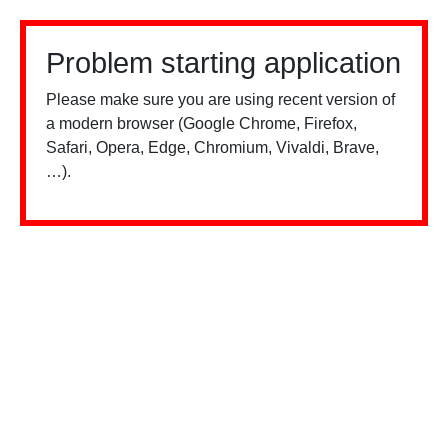
Problem starting application
Please make sure you are using recent version of
a modern browser (Google Chrome, Firefox,
Safari, Opera, Edge, Chromium, Vivaldi, Brave,
…).