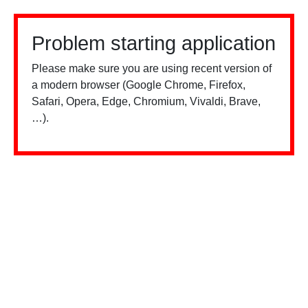
Problem starting application
Please make sure you are using recent version of
a modern browser (Google Chrome, Firefox,
Safari, Opera, Edge, Chromium, Vivaldi, Brave,
…).