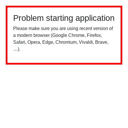
Problem starting application
Please make sure you are using recent version of
a modern browser (Google Chrome, Firefox,
Safari, Opera, Edge, Chromium, Vivaldi, Brave,
…).