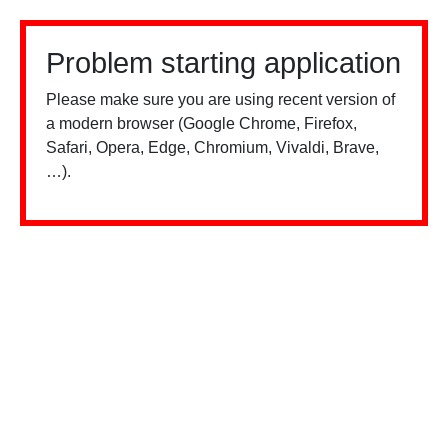
Problem starting application
Please make sure you are using recent version of
a modern browser (Google Chrome, Firefox,
Safari, Opera, Edge, Chromium, Vivaldi, Brave,
…).