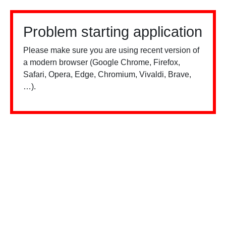
Problem starting application
Please make sure you are using recent version of
a modern browser (Google Chrome, Firefox,
Safari, Opera, Edge, Chromium, Vivaldi, Brave,
…).