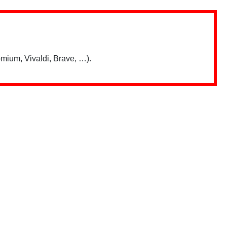
mium, Vivaldi, Brave, …).