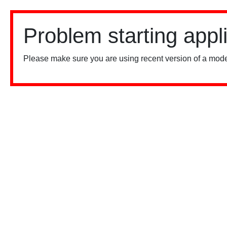
Problem starting appl
Please make sure you are using recent version of a mode