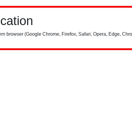
ication
rn browser (Google Chrome, Firefox, Safari, Opera, Edge, Chro