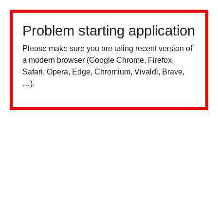
Problem starting application
Please make sure you are using recent version of
a modern browser (Google Chrome, Firefox,
Safari, Opera, Edge, Chromium, Vivaldi, Brave,
…).