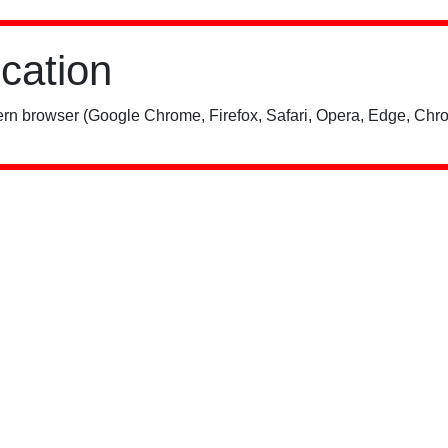
ication
rn browser (Google Chrome, Firefox, Safari, Opera, Edge, Chro