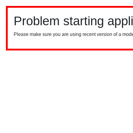
Problem starting appl
Please make sure you are using recent version of a mode