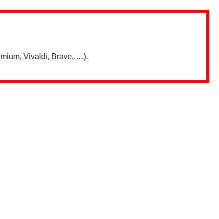
mium, Vivaldi, Brave, …).