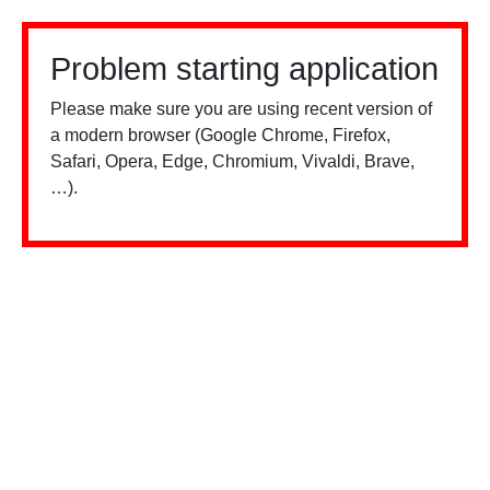
Problem starting application
Please make sure you are using recent version of
a modern browser (Google Chrome, Firefox,
Safari, Opera, Edge, Chromium, Vivaldi, Brave,
…).