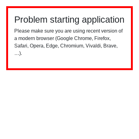
Problem starting application
Please make sure you are using recent version of
a modern browser (Google Chrome, Firefox,
Safari, Opera, Edge, Chromium, Vivaldi, Brave,
…).