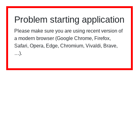
Problem starting application
Please make sure you are using recent version of
a modern browser (Google Chrome, Firefox,
Safari, Opera, Edge, Chromium, Vivaldi, Brave,
…).