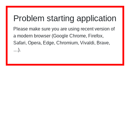
Problem starting application
Please make sure you are using recent version of
a modern browser (Google Chrome, Firefox,
Safari, Opera, Edge, Chromium, Vivaldi, Brave,
…).