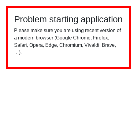
Problem starting application
Please make sure you are using recent version of
a modern browser (Google Chrome, Firefox,
Safari, Opera, Edge, Chromium, Vivaldi, Brave,
…).