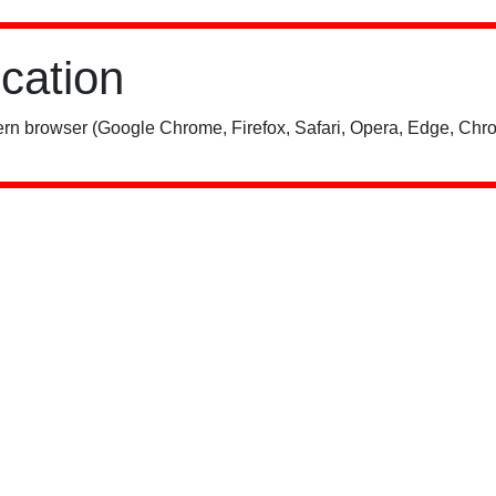
ication
rn browser (Google Chrome, Firefox, Safari, Opera, Edge, Chro