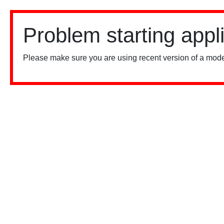
Problem starting appl
Please make sure you are using recent version of a mode