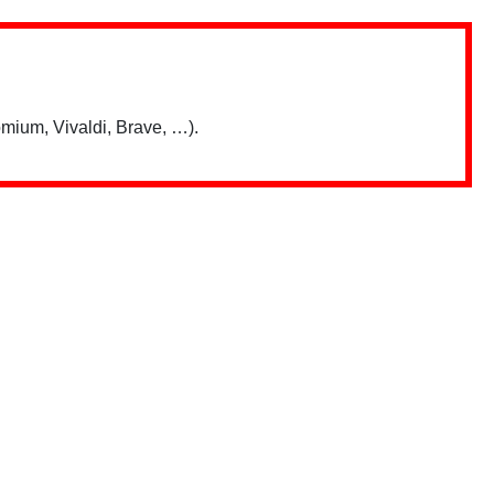
mium, Vivaldi, Brave, …).