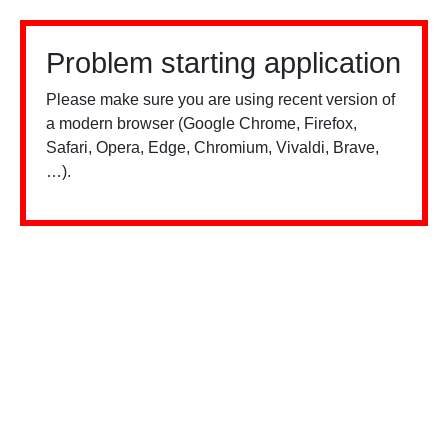
Problem starting application
Please make sure you are using recent version of
a modern browser (Google Chrome, Firefox,
Safari, Opera, Edge, Chromium, Vivaldi, Brave,
…).