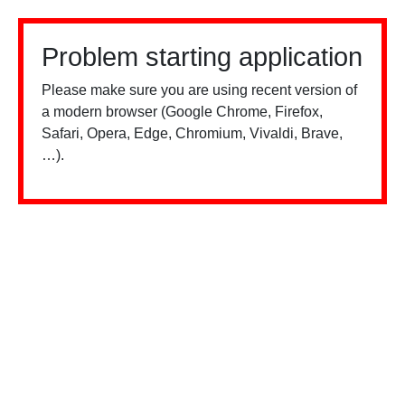
Problem starting application
Please make sure you are using recent version of
a modern browser (Google Chrome, Firefox,
Safari, Opera, Edge, Chromium, Vivaldi, Brave,
…).