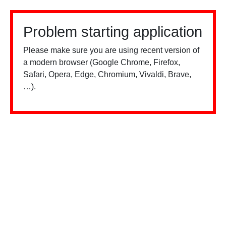
Problem starting application
Please make sure you are using recent version of
a modern browser (Google Chrome, Firefox,
Safari, Opera, Edge, Chromium, Vivaldi, Brave,
…).