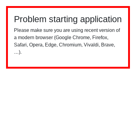
Problem starting application
Please make sure you are using recent version of
a modern browser (Google Chrome, Firefox,
Safari, Opera, Edge, Chromium, Vivaldi, Brave,
…).