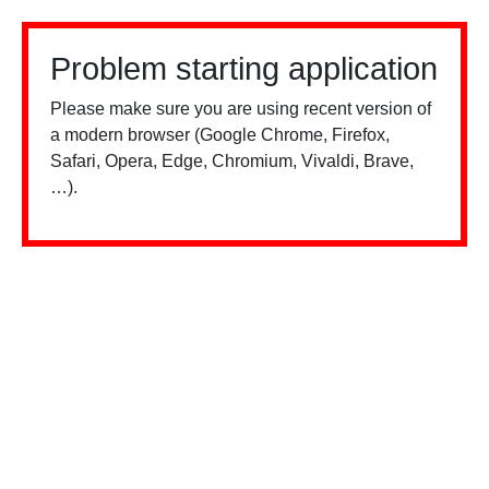
Problem starting application
Please make sure you are using recent version of
a modern browser (Google Chrome, Firefox,
Safari, Opera, Edge, Chromium, Vivaldi, Brave,
…).