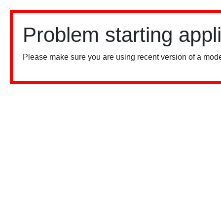
Problem starting appl
Please make sure you are using recent version of a mode