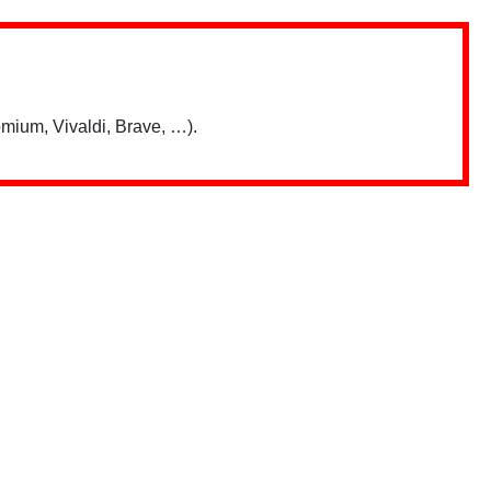
mium, Vivaldi, Brave, …).