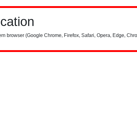
ication
rn browser (Google Chrome, Firefox, Safari, Opera, Edge, Chro