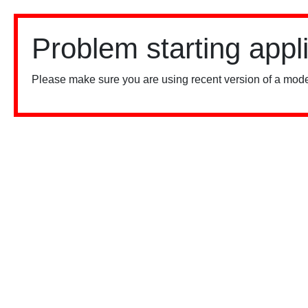
Problem starting appl
Please make sure you are using recent version of a mode