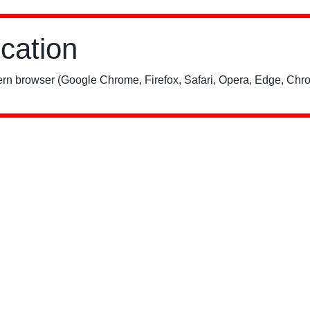
ication
rn browser (Google Chrome, Firefox, Safari, Opera, Edge, Chro