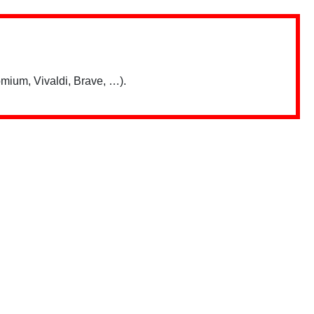
mium, Vivaldi, Brave, …).