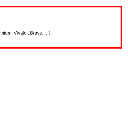
mium, Vivaldi, Brave, …).