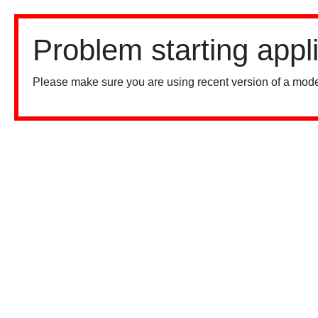
Problem starting appl
Please make sure you are using recent version of a mode