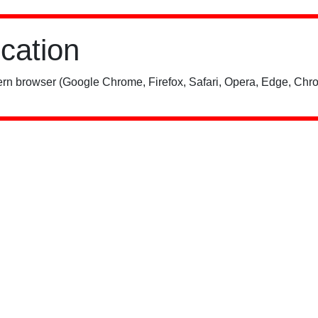
ication
rn browser (Google Chrome, Firefox, Safari, Opera, Edge, Chro