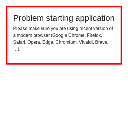
Problem starting application
Please make sure you are using recent version of
a modern browser (Google Chrome, Firefox,
Safari, Opera, Edge, Chromium, Vivaldi, Brave,
…).