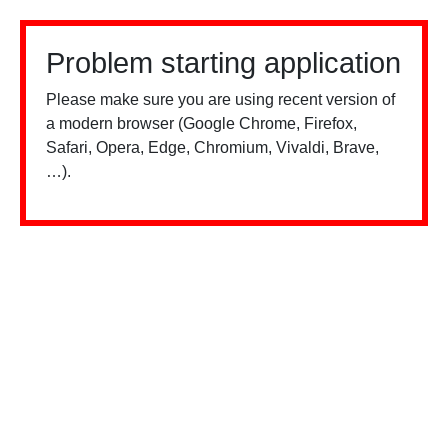
Problem starting application
Please make sure you are using recent version of
a modern browser (Google Chrome, Firefox,
Safari, Opera, Edge, Chromium, Vivaldi, Brave,
…).