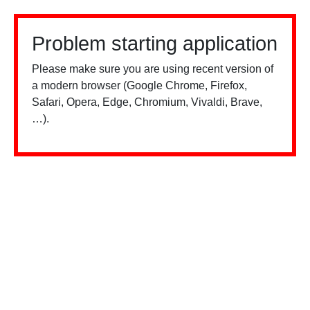
Problem starting application
Please make sure you are using recent version of
a modern browser (Google Chrome, Firefox,
Safari, Opera, Edge, Chromium, Vivaldi, Brave,
…).