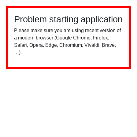
Problem starting application
Please make sure you are using recent version of
a modern browser (Google Chrome, Firefox,
Safari, Opera, Edge, Chromium, Vivaldi, Brave,
…).