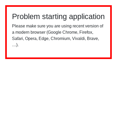
Problem starting application
Please make sure you are using recent version of
a modern browser (Google Chrome, Firefox,
Safari, Opera, Edge, Chromium, Vivaldi, Brave,
…).