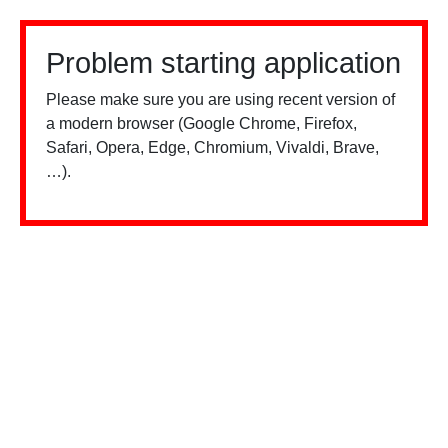
Problem starting application
Please make sure you are using recent version of
a modern browser (Google Chrome, Firefox,
Safari, Opera, Edge, Chromium, Vivaldi, Brave,
…).