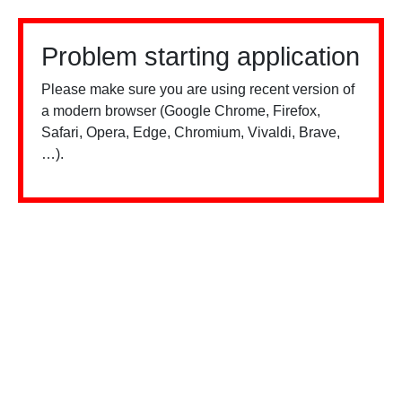
Problem starting application
Please make sure you are using recent version of
a modern browser (Google Chrome, Firefox,
Safari, Opera, Edge, Chromium, Vivaldi, Brave,
…).