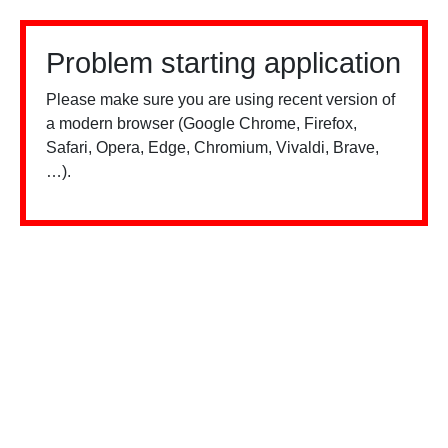
Problem starting application
Please make sure you are using recent version of
a modern browser (Google Chrome, Firefox,
Safari, Opera, Edge, Chromium, Vivaldi, Brave,
…).