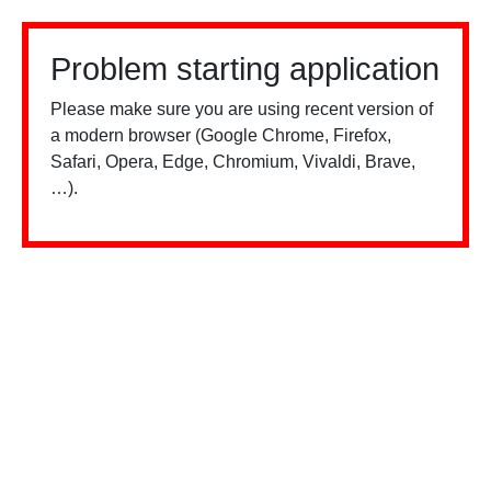
Problem starting application
Please make sure you are using recent version of
a modern browser (Google Chrome, Firefox,
Safari, Opera, Edge, Chromium, Vivaldi, Brave,
…).