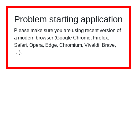
Problem starting application
Please make sure you are using recent version of
a modern browser (Google Chrome, Firefox,
Safari, Opera, Edge, Chromium, Vivaldi, Brave,
…).